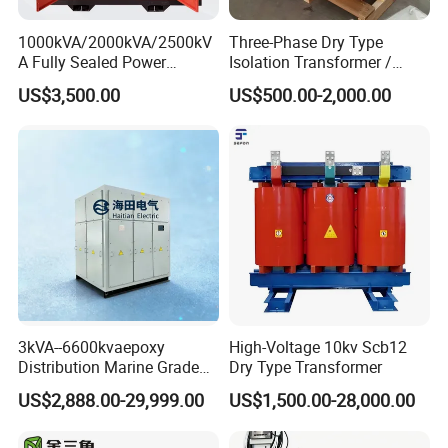
1000kVA/2000kVA/2500kV
Three-Phase Dry Type
A Fully Sealed Power
Isolation Transformer /
Transformer with Cast Coil
Industrial Voltage
US$3,500.00
US$500.00-2,000.00
Transformer
3kVA--6600kvaepoxy
High-Voltage 10kv Scb12
Distribution Marine Grade
Dry Type Transformer
Isolating Transformer for
US$2,888.00-29,999.00
US$1,500.00-28,000.00
Passenger Cruise Ships