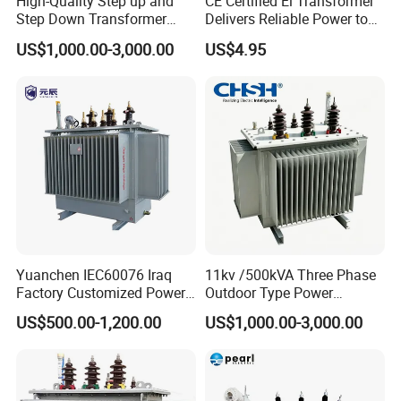
High-Quality Step up and
CE Certified Ei Transformer
Step Down Transformer
Delivers Reliable Power to
From China
Offshore Navigation Sensor
US$1,000.00-3,000.00
US$4.95
Networks
Yuanchen IEC60076 Iraq
11kv /500kVA Three Phase
Factory Customized Power
Outdoor Type Power
Transformer Price 250kVA
Distribution Electrical
US$500.00-1,200.00
US$1,000.00-3,000.00
500kVA Hermetically Sealed
Transformer Oil Immersed
Oi Immersed Three Phase
Transformer
Two Winding Transformer