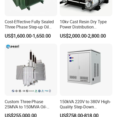
4,More question......
Feel free to contact you you will get immediately reply
Cost-Effective Fully Sealed
10kv Cast Resin Dry Type
Three Phase Step-up Oil
Power Distribution
Immersed Power
Transformers Free of
US$1,600.00-1,650.00
US$2,000.00-2,800.00
Distribution Furnace
Maintenance for Ai Data
Transformer
Center
Custom Three-Phase
150kVA 220V to 380V High-
25MVA to 150MVA Oil-
Quality Step-Down
Immersed High Voltage
Transformer Three Phase
US$255,000.00
US$758.00-818.00