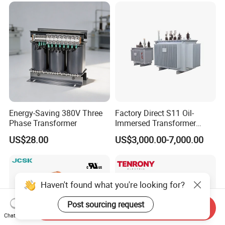
Transformer
Energy-Saving 380V Three
Factory Direct S11 Oil-
Phase Transformer
Immersed Transformer
Customizable Capacity
US$28.00
US$3,000.00-7,000.00
Haven't found what you're looking for?
Post sourcing request
Send Inquiry
Chat Now