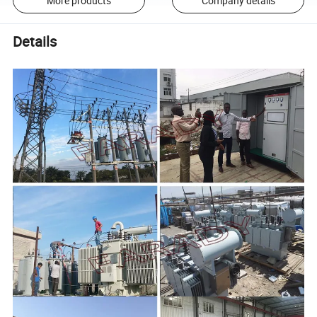
More products
Company details
Details