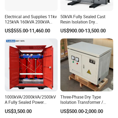
2,Excellent service in production time let you know each step we
Electrical and Supplies 11kv
50kVA Fully Sealed Cast
made
125kVA 160kVA 200kVA
Resin Isolation Dry
Transformer Equipment
Transformer for Power
3,Reliable quality solve you aftersale headache
US$555.00-11,460.00
US$900.00-13,500.00
Gasket Supplier
Substation
4,Long period quality waranty ensure you can buy without
hesitate
1000kVA/2000kVA/2500kV
Three-Phase Dry Type
A Fully Sealed Power
Isolation Transformer /
Transformer with Cast Coil
Industrial Voltage
US$3,500.00
US$500.00-2,000.00
Transformer