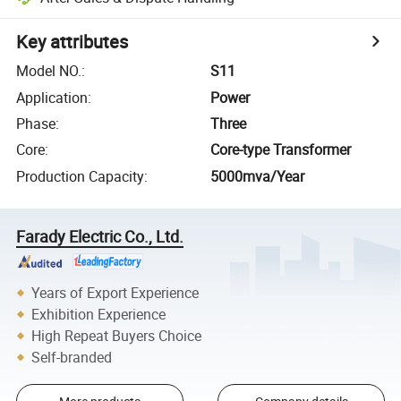
Key attributes
Model NO.
:
S11
Application
:
Power
Phase
:
Three
Core
:
Core-type Transformer
Production Capacity
:
5000mva/Year
Farady Electric Co., Ltd.
Years of Export Experience
Exhibition Experience
High Repeat Buyers Choice
Self-branded