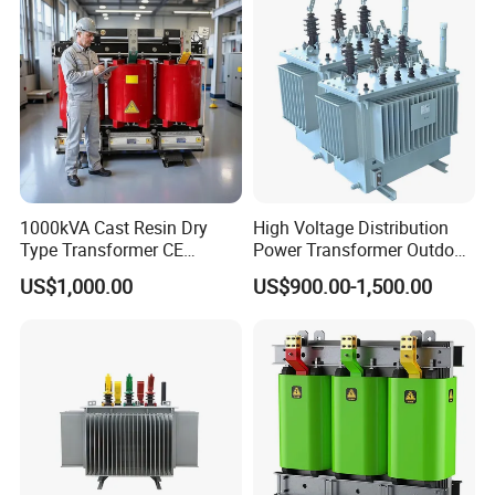
VA
Wooden package optional:
1,choose one unit/ wooden box
2,choose 2unit/ wooden box to save cost
1000kVA Cast Resin Dry
High Voltage Distribution
Type Transformer CE
Power Transformer Outdoor
Certified 11kv Distribution
Sealed on-Load Oil Cooled
US$1,000.00
US$900.00-1,500.00
Transformer Manufacturer
Three-Phase Transformer
OUR SERVICE:
1,Quick response in before sales period help you got order