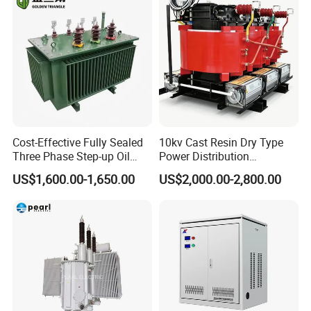
Cost-Effective Fully Sealed
10kv Cast Resin Dry Type
Three Phase Step-up Oil
Power Distribution
Immersed Power
Transformers Free of
US$1,600.00-1,650.00
US$2,000.00-2,800.00
Distribution Furnace
Maintenance for Ai Data
Transformer
Center