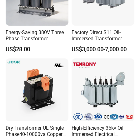
Energy-Saving 380V Three
Factory Direct S11 Oil-
Phase Transformer
Immersed Transformer
Customizable Capacity
US$28.00
US$3,000.00-7,000.00
Dry Transformer UL Single
High-Efficiency 35kv Oil
Phase40-10000va Copper
Immersed Electrical