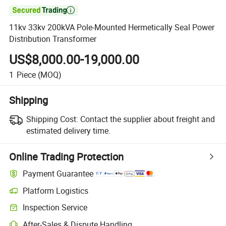

11kv 33kv 200kVA Pole-Mounted Hermetically Seal Power
Distribution Transformer
US$8,000.00-19,000.00
1
Piece
(MOQ)
Shipping
Shipping Cost:
Contact the supplier about freight and
estimated delivery time.
Online Trading Protection
Payment Guarantee
Platform Logistics
Inspection Service
After-Sales & Dispute Handling