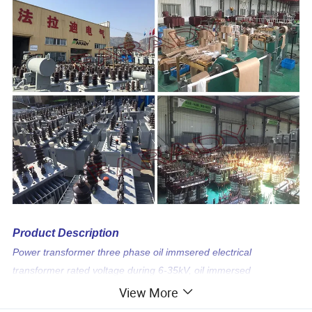
Product Description
Power transformer three phase oil immsered electrical
transformer rated voltage during 6-35kV, oil immersed
transformer are most used in power plant,power grid
View More
transmission and distribution station,industry& commerce