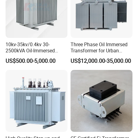
10kv-35kv/0.4kv 30-
Three Phase Oil Immersed
2500kVA Oil-Immersed
Transformer for Urban
Hermetically Sealed Three 3
Transit Traction Power
US$500.00-5,000.00
US$12,000.00-35,000.00
Phase Power Distribution
Supply Systems
Transformer