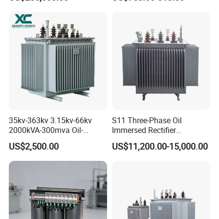
Transformer for Substation
Isolation Transformer
Project
35kv-363kv 3.15kv-66kv
S11 Three-Phase Oil
2000kVA-300mva Oil-
Immersed Rectifier
Immersed Transformer
Transformer 20kv/0.4kv
US$2,500.00
US$11,200.00-15,000.00
Large High Voltage
315-1600kVA
Substation Electric Power
Copper/Aluminum Material
Transformer