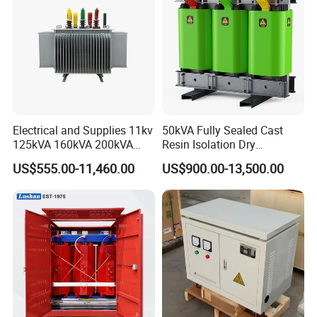
Electrical and Supplies 11kv
50kVA Fully Sealed Cast
125kVA 160kVA 200kVA
Resin Isolation Dry
Transformer Equipment
Transformer for Power
US$555.00-11,460.00
US$900.00-13,500.00
Gasket Supplier
Substation