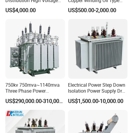
Distribution High Voltage
Copper Winding Oil Type
Three Phase Compact
Three Phase Electric Oil
US$4,000.00
US$500.00-2,000.00
Substation Toroidal Electric
Immersed Transformer
Oil Immersed Current
Electrical Transformer
Isolation 110kVA Aluminum
Power Supply Distribution
Copper Transformer
Transformer
750kv 750mva~1140mva
Electrical Power Step Down
Three Phase Power
Isolation Power Supply Dry
Transformer High Voltage
Type & Oil Immersed
US$290,000.00-310,000.00
US$1,500.00-10,000.00
Power Transformer Factory
Transformer
Oil-Immersed Single-Phase
Double-Winding Power
Transformer