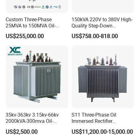
Custom Three-Phase
150kVA 220V to 380V High-
25MVA to 150MVA Oil-
Quality Step-Down
Immersed High Voltage
Transformer Three Phase
US$255,000.00
US$758.00-818.00
Transformer for Substation
Isolation Transformer
Project
35kv-363kv 3.15kv-66kv
S11 Three-Phase Oil
2000kVA-300mva Oil-
Immersed Rectifier
Immersed Transformer
Transformer 20kv/0.4kv
US$2,500.00
US$11,200.00-15,000.00
Large High Voltage
315-1600kVA
Substation Electric Power
Copper/Aluminum Material