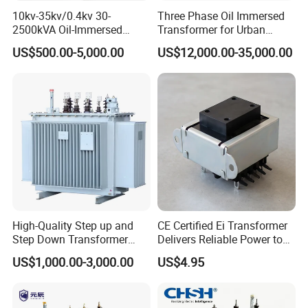
10kv-35kv/0.4kv 30-
Three Phase Oil Immersed
Each series transformer we manufacutured was type tested
2500kVA Oil-Immersed
Transformer for Urban
Hermetically Sealed Three 3
Transit Traction Power
Professional technical team ensure our product was always
US$500.00-5,000.00
US$12,000.00-35,000.00
Phase Power Distribution
Supply Systems
advanced amony your competitor
Transformer
High-Quality Step up and
CE Certified Ei Transformer
Step Down Transformer
Delivers Reliable Power to
Founded in 2006, with a registered capital of 10 million USD,
From China
Offshore Navigation Sensor
US$1,000.00-3,000.00
US$4.95
Networks
Zhejiang Farady Electric enjoys about 10 years experience in
distribution transformer manufacture.
Farady is located in Liushi of Yueqing, a costal city, which is often