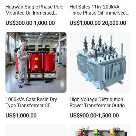
Huawan Single Phase Pole
Hot Sales 11kv 200kVA
Mounted Oil Immersed
Three-Phase Oil Immersed
Power Csp Distribution
Power Distribution
US$300.00-1,000.00
US$1,000.00-20,000.00
Transformer
Transformer with
10kVA/25kVA/37.5kVA/75k
CB/CE/ISO9001
VA
1000kVA Cast Resin Dry
High Voltage Distribution
Type Transformer CE
Power Transformer Outdoor
Certified 11kv Distribution
Sealed on-Load Oil Cooled
US$1,000.00
US$900.00-1,500.00
Transformer Manufacturer
Three-Phase Transformer