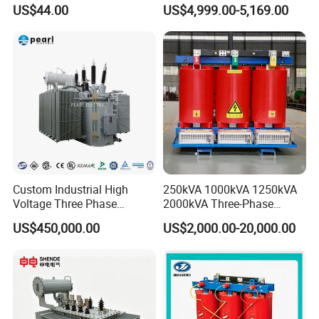
Custom Jcsk-Na-1 Cabinet
Transformer for Solar Power
US$44.00
US$4,999.00-5,169.00
Transformer
Special Main Power
Transfromer
Custom Industrial High
250kVA 1000kVA 1250kVA
Voltage Three Phase
2000kVA Three-Phase
20MVA 25MVA 30MVA
Power Distribution
US$450,000.00
US$2,000.00-20,000.00
40MVA 50MVA Oil
Transmission Step up
Immersed Power Electrical
Electrical Isolation Cast
Transformer
Resin Dry Transformer