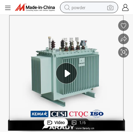
powder
electric bike
pullover hoody
basketball shoe
electric car
dirt bike
shoulder bag
weight loss capsule
Video
1
/
6