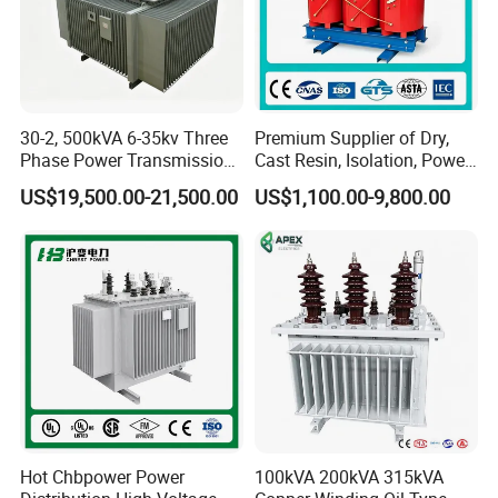
30-2, 500kVA 6-35kv Three
Premium Supplier of Dry,
Phase Power Transmission
Cast Resin, Isolation, Power
Oil Immersed Distribution
Supply, Step-Down, Solar,
US$19,500.00-21,500.00
US$1,100.00-9,800.00
Transformer
Photovoltaic, High-
Frequency, Aluminum-
Copper, and Power
Transformers.
Hot Chbpower Power
100kVA 200kVA 315kVA