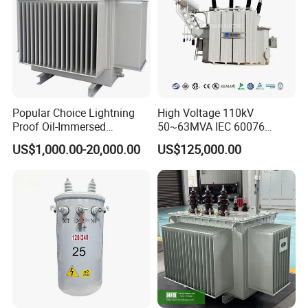
Popular Choice Lightning
High Voltage 110kV
Proof Oil-Immersed
50~63MVA IEC 60076
Transformer for Sewage
ONAN Cooling Two-Winding
US$1,000.00-20,000.00
US$125,000.00
Treatment
Three Phase Electrical
Transformer